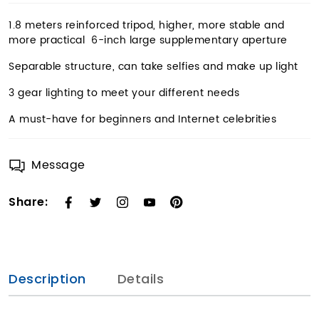
1.8 meters reinforced tripod, higher, more stable and
more practical 6-inch large supplementary aperture
Separable structure, can take selfies and make up light
3 gear lighting to meet your different needs
A must-have for beginners and Internet celebrities
Message
Share:
Description
Details