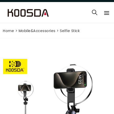
Home
>
Mobile&Accessories
>
Selfie Stick