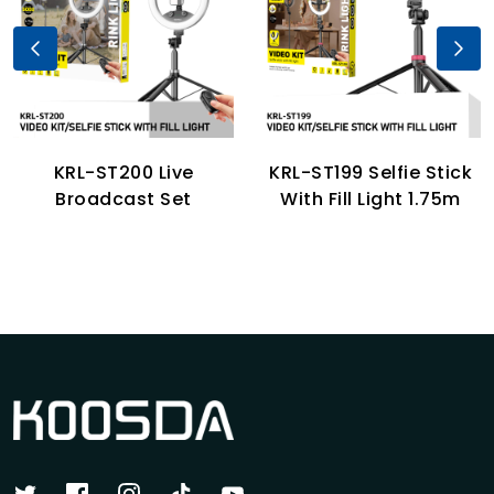
KRL-ST200 Live
KRL-ST199 Selfie Stick
Broadcast Set
With Fill Light 1.75m