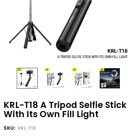
KRL-T18 A Tripod Selfie Stick
With Its Own Fill Light
SKU:
KRL-T18