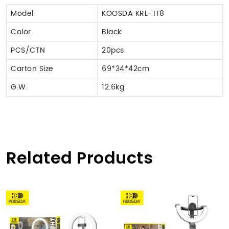
Model
KOOSDA KRL-T18
Color
Black
PCS/CTN
20pcs
Carton Size
69*34*42cm
G.W.
12.6kg
Related Products