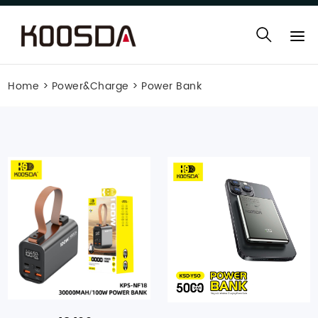
Home
>
Power&Charge
>
Power Bank