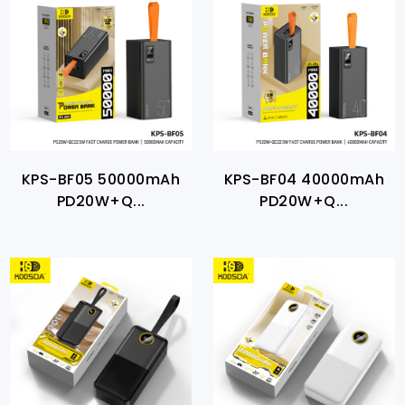
KPS-BF05 50000mAh
KPS-BF04 40000mAh
PD20W+Q...
PD20W+Q...