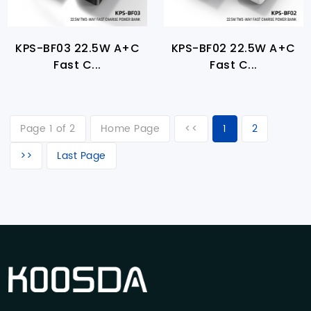
KPS-BF03 22.5W A+C
KPS-BF02 22.5W A+C
Fast C...
Fast C...
Page 1 of 2
Home Page
<<
1
2
>>
Last Page