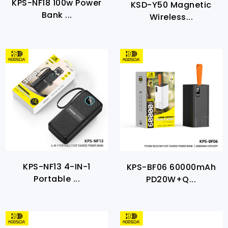
KPS-NF18 100w Power
KSD-Y50 Magnetic
Bank ...
Wireless...
KPS-NF13 4-IN-1
KPS-BF06 60000mAh
Portable ...
PD20W+Q...