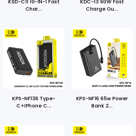
KSD-C11 10-IN-1 Fast
KDC-13 60W Fast
Char...
Charge Ou...
KPS-NF136 Type-
KPS-NF16 65w Power
C+iPhone C...
Bank 2...