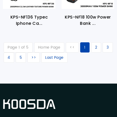
KPS-NF136 Typec
KPS-NF18 100w Power
Iphone Ca...
Bank ...
Page 1 of 5
Home Page
<<
1
2
3
4
5
>>
Last Page