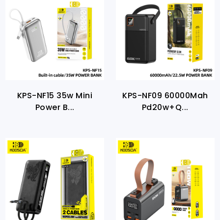
KPS-NF15 35w Mini
KPS-NF09 60000Mah
Power B...
Pd20w+Q...