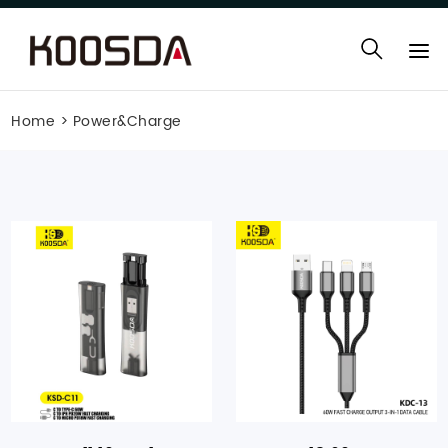
Home
>
Power&Charge