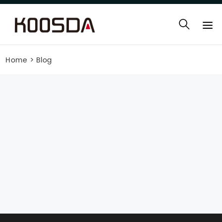
Home
>
Blog