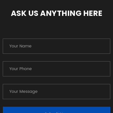
ASK US ANYTHING HERE