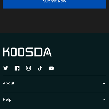
Submit Now
About
Help